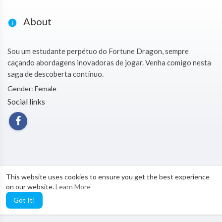
About
Sou um estudante perpétuo do Fortune Dragon, sempre
caçando abordagens inovadoras de jogar. Venha comigo nesta
saga de descoberta contínuo.
Gender: Female
Social links
This website uses cookies to ensure you get the best experience
on our website.
Learn More
Got It!