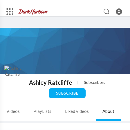
Ashley Ratcliffe
|
Subscribers
SUBSCRIBE
Videos
PlayLists
Liked videos
About