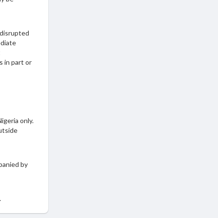
 disrupted
ediate
t
 in part or
igeria only.
utside
panied by
.