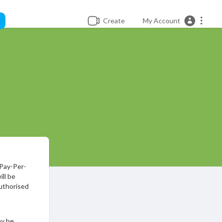
Create
My Account
 Pay-Per-
ll be
uthorised
ay be