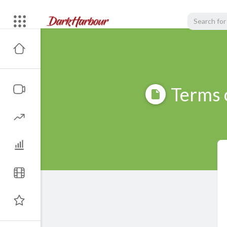
Terms 