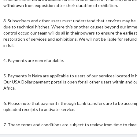
withdrawn from exposition after their duration of exhibition.
3.⁠ ⁠Subscribers and other users must understand that services may be
due to technical hitches. Where this or other causes beyond our imm
control occur, our team will do all in their powers to ensure the earlies
restoration of services and exhibitions. We will not be liable for refunds
in full.
4.⁠ ⁠Payments are nonrefundable.
5.⁠ ⁠Payments in Naira are applicable to users of our services located in N
Our USA Dollar payment portal is open for all other users within and o
Africa.
6.⁠ ⁠Please note that payments through bank transfers are to be accom
uploaded receipts to activate service.
7.⁠ ⁠These terms and conditions are subject to review from time to time