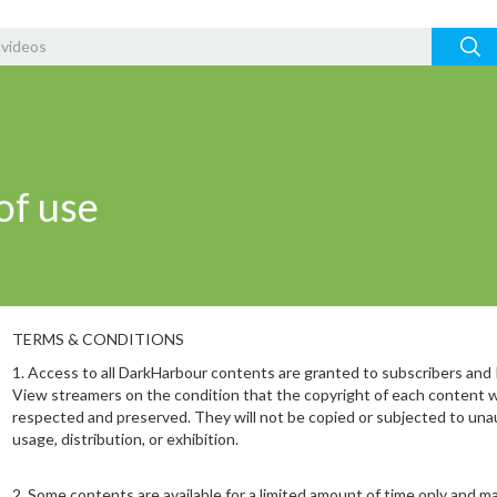
of use
TERMS & CONDITIONS
1.⁠ ⁠Access to all DarkHarbour contents are granted to subscribers and
View streamers on the condition that the copyright of each content wi
respected and preserved. They will not be copied or subjected to una
usage, distribution, or exhibition.
2.⁠ ⁠Some contents are available for a limited amount of time only and m