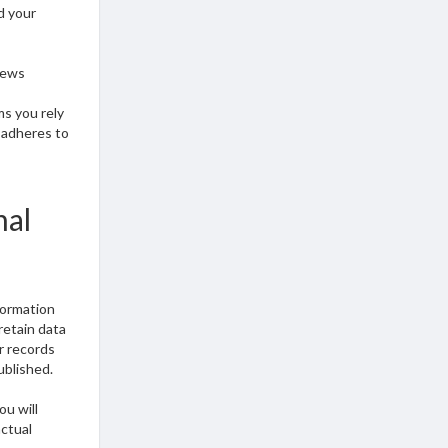
d your
iews
ms you rely
n adheres to
nal
formation
retain data
r records
ublished.
ou will
actual