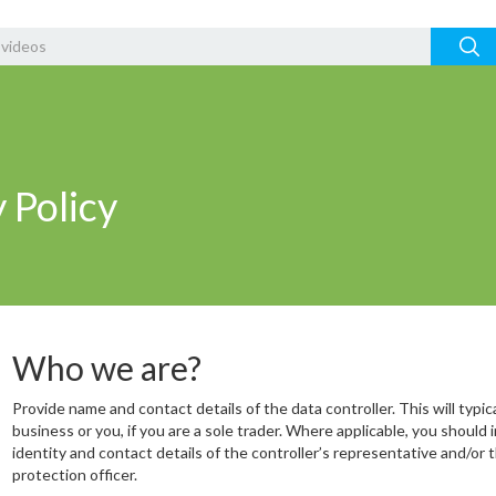
 Policy
Who we are?
Provide name and contact details of the data controller. This will typic
business or you, if you are a sole trader. Where applicable, you should 
identity and contact details of the controller’s representative and/or 
protection officer.