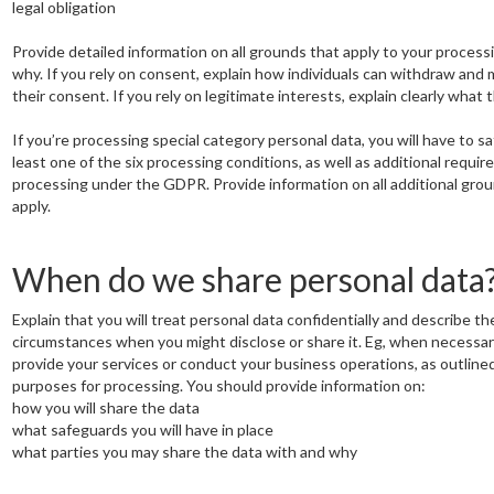
legal obligation
Provide detailed information on all grounds that apply to your process
why. If you rely on consent, explain how individuals can withdraw and
their consent. If you rely on legitimate interests, explain clearly what 
If you’re processing special category personal data, you will have to sa
least one of the six processing conditions, as well as additional requir
processing under the GDPR. Provide information on all additional gro
apply.
When do we share personal data
Explain that you will treat personal data confidentially and describe th
circumstances when you might disclose or share it. Eg, when necessar
provide your services or conduct your business operations, as outlined
purposes for processing. You should provide information on:
how you will share the data
what safeguards you will have in place
what parties you may share the data with and why