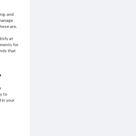
ing, and
 manage
these are.
tisfy at
ements for
unds that
?
e
y to
 in your