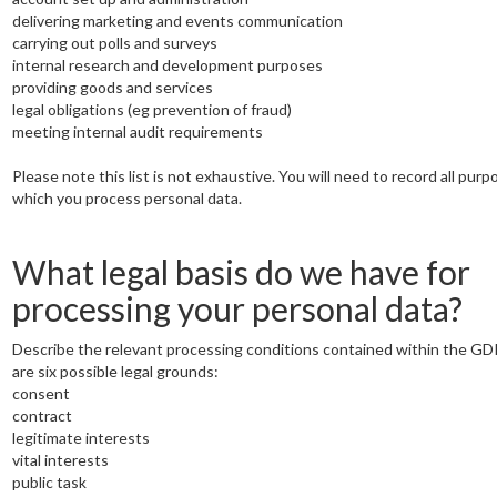
delivering marketing and events communication
carrying out polls and surveys
internal research and development purposes
providing goods and services
legal obligations (eg prevention of fraud)
meeting internal audit requirements
Please note this list is not exhaustive. You will need to record all purp
which you process personal data.
What legal basis do we have for
processing your personal data?
Describe the relevant processing conditions contained within the G
are six possible legal grounds:
consent
contract
legitimate interests
vital interests
public task