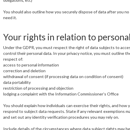
obligations, etc)
You should also outline how you securely dispose of data after you no
need it.
Your rights in relation to persona
Under the GDPR, you must respect the right of data subjects to acce
control their personal data. In your privacy notice, you must outline the
respect of:
access to personal information
correction and deletion
withdrawal of consent (if processing data on condition of consent)
data portability
restriction of processing and objection
lodging a complaint with the Information Commissioner’s Office
You should explain how individuals can exercise their rights, and how 
respond to subject data requests. State if any relevant exemptions m
and set out any identity verification procedures you may rely on.
Include details of the circumstances where data subject rights may be 