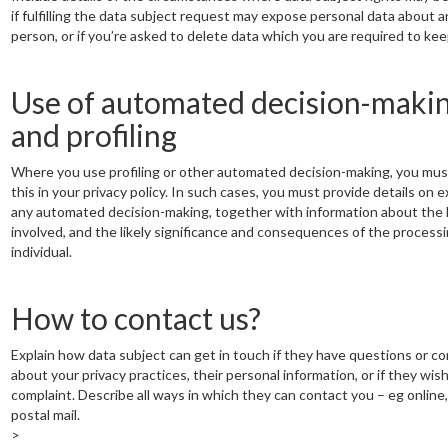
if fulfilling the data subject request may expose personal data about 
person, or if you’re asked to delete data which you are required to kee
Use of automated decision-maki
and profiling
Where you use profiling or other automated decision-making, you mus
this in your privacy policy. In such cases, you must provide details on 
any automated decision-making, together with information about the 
involved, and the likely significance and consequences of the processi
individual.
How to contact us?
Explain how data subject can get in touch if they have questions or c
about your privacy practices, their personal information, or if they wish 
complaint. Describe all ways in which they can contact you – eg online,
postal mail.
>