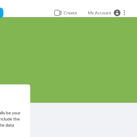
Create
My Account
ally be your
include the
the data