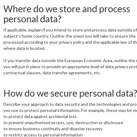
Where do we store and process
personal data?
If applicable, explain if you intend to store and process data outside o
subject’s home country. Outline the steps you will take to ensure the 
processed according to your privacy policy and the applicable law of t
where data is located.
If you transfer data outside the European Economic Area, outline the
you will put in place to provide an appropriate level of data privacy pro
contractual clauses, data transfer agreements, etc.
How do we secure personal data
Describe your approach to data security and the technologies and pr
you use to protect personal information. For example, these may be m
to protect data against accidental loss
to prevent unauthorised access, use, destruction or disclosure
to ensure business continuity and disaster recovery
to restrict access to personal information