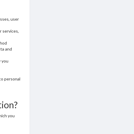
esses, user
r services,
thod
ata and
w you
to personal
tion?
hich you