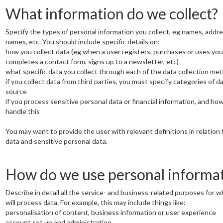
What information do we collect?
Specify the types of personal information you collect, eg names, addr
names, etc. You should include specific details on:
how you collect data (eg when a user registers, purchases or uses you
completes a contact form, signs up to a newsletter, etc)
what specific data you collect through each of the data collection me
if you collect data from third parties, you must specify categories of d
source
if you process sensitive personal data or financial information, and ho
handle this
You may want to provide the user with relevant definitions in relation 
data and sensitive personal data.
How do we use personal informa
Describe in detail all the service- and business-related purposes for w
will process data. For example, this may include things like:
personalisation of content, business information or user experience
account set up and administration