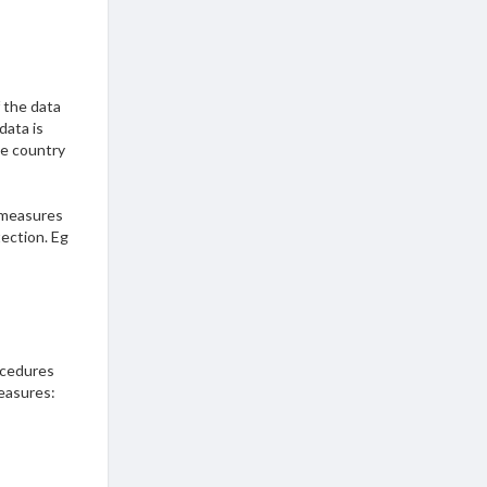
f the data
data is
he country
 measures
tection. Eg
?
ocedures
easures: