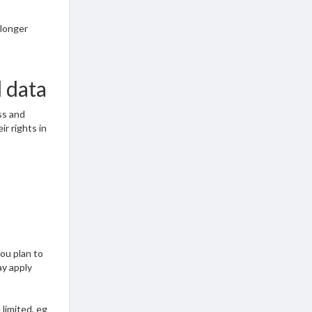
 longer
l data
ss and
ir rights in
you plan to
ay apply
limited, eg