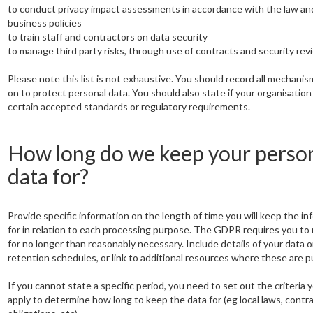
to conduct privacy impact assessments in accordance with the law an
business policies
to train staff and contractors on data security
to manage third party risks, through use of contracts and security rev
Please note this list is not exhaustive. You should record all mechanis
on to protect personal data. You should also state if your organisatio
certain accepted standards or regulatory requirements.
How long do we keep your perso
data for?
Provide specific information on the length of time you will keep the in
for in relation to each processing purpose. The GDPR requires you to 
for no longer than reasonably necessary. Include details of your data o
retention schedules, or link to additional resources where these are p
If you cannot state a specific period, you need to set out the criteria y
apply to determine how long to keep the data for (eg local laws, contr