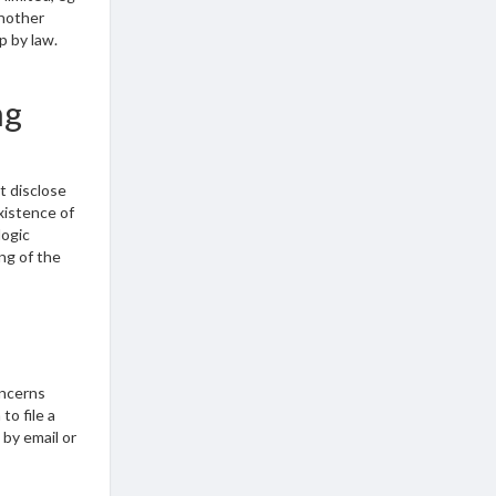
another
p by law.
ng
t disclose
existence of
logic
ng of the
oncerns
to file a
 by email or