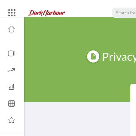
Privacy