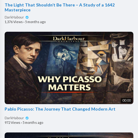
The Light That Shouldn’t Be There – A Study of a 1642
Masterpiece
DarkHabour
1,376 Views
·
5 months ago
00:00
Pablo Picasso: The Journey That Changed Modern Art
DarkHabour
972 Views
·
5 months ago