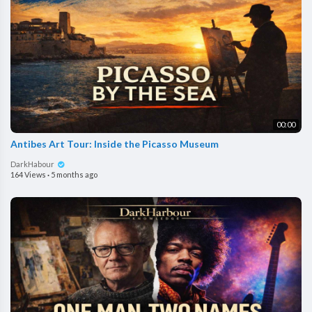
00:00
Antibes Art Tour: Inside the Picasso Museum
DarkHabour
164 Views
·
5 months ago