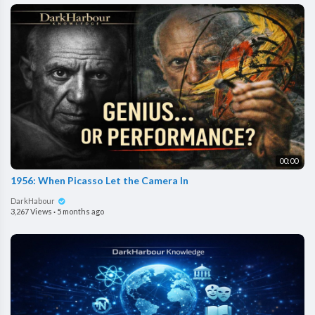
00:00
1956: When Picasso Let the Camera In
DarkHabour
3,267 Views
·
5 months ago