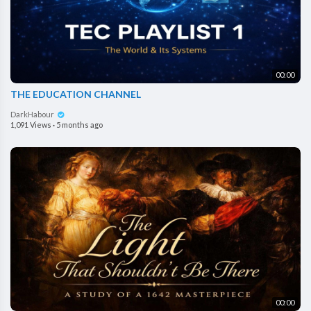
00:00
THE EDUCATION CHANNEL
DarkHabour
1,091 Views
·
5 months ago
00:00