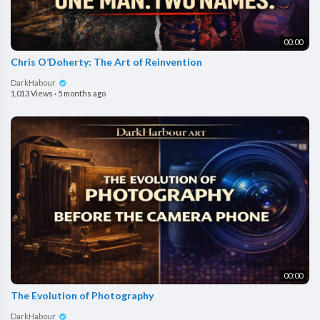
00:00
Chris O’Doherty: The Art of Reinvention
DarkHabour
1,013 Views
·
5 months ago
00:00
The Evolution of Photography
DarkHabour