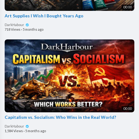
00:00
Art Supplies I Wish I Bought Years Ago
DarkHabour
718 Views
·
5 months ago
00:00
Capitalism vs. Socialism: Who Wins in the Real World?
DarkHabour
1,584 Views
·
5 months ago