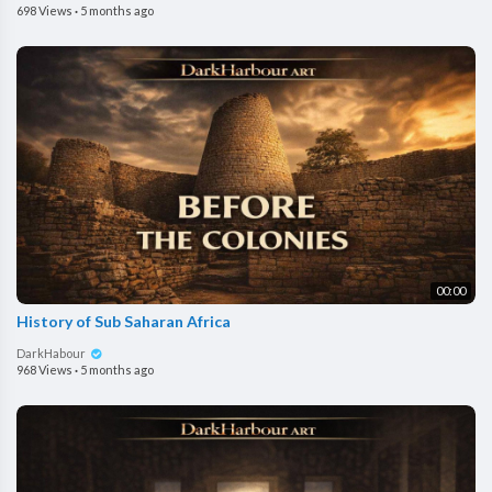
698 Views
·
5 months ago
00:00
History of Sub Saharan Africa
DarkHabour
968 Views
·
5 months ago