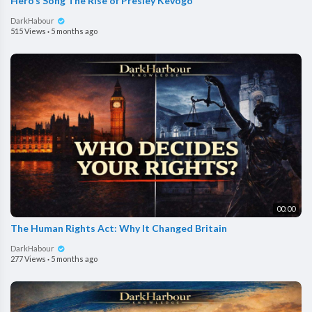
Hero’s Song The Rise of Presley Kevogo
DarkHabour
515 Views
·
5 months ago
00:00
The Human Rights Act: Why It Changed Britain
DarkHabour
277 Views
·
5 months ago