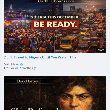
00:00
Don’t Travel to Nigeria Until You Watch This
DarkHabour
1,518 Views
·
5 months ago