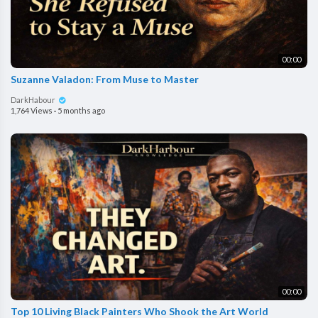
00:00
Suzanne Valadon: From Muse to Master
DarkHabour
1,764 Views
·
5 months ago
00:00
Top 10 Living Black Painters Who Shook the Art World