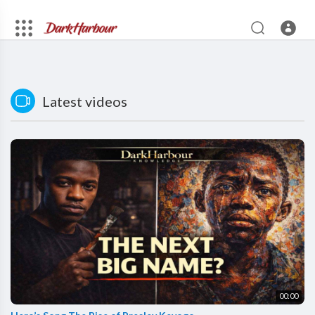
Latest videos
00:00