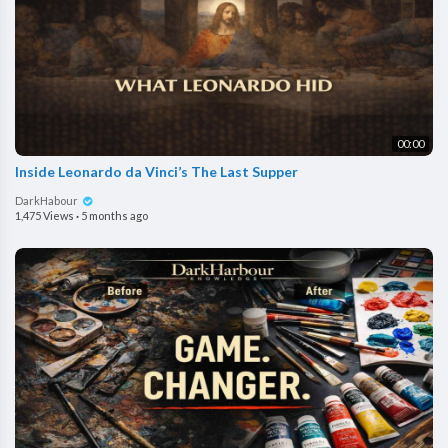
00:00
Inside Leonardo da Vinci’s The Last Supper
DarkHabour
1,475 Views
·
5 months ago