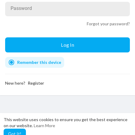
Password
Forgot your password?
Remember this device
New here?
Register
This website uses cookies to ensure you get the best experience
on our website.
Learn More
Got It!