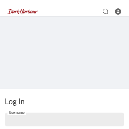
Log In
Username