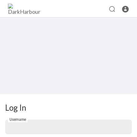
Log In
Username