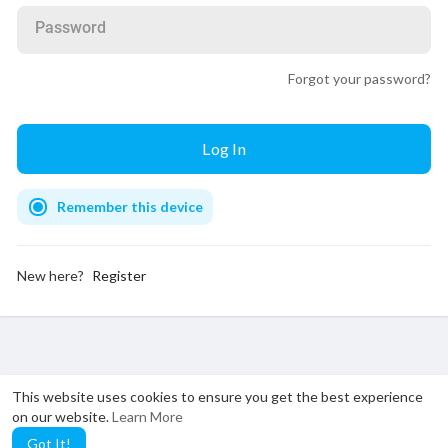
Password
Forgot your password?
Remember this device
New here?
Register
This website uses cookies to ensure you get the best experience
on our website.
Learn More
Got It!