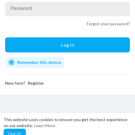
Password
Forgot your password?
Remember this device
New here?
Register
This website uses cookies to ensure you get the best experience
on our website.
Learn More
Got It!