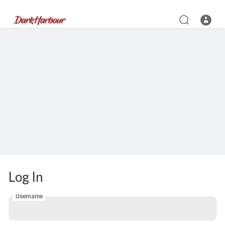
Log In
Username