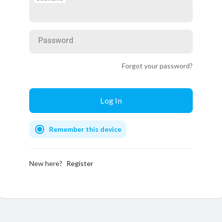
Password
Forgot your password?
Remember this device
New here?
Register