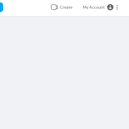
Create
My Account