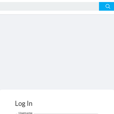
Log In
Username